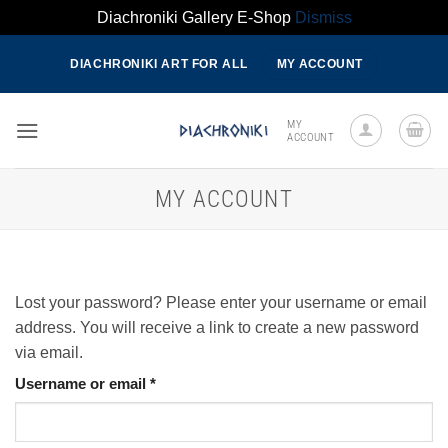
Diachroniki Gallery E-Shop
Dismiss
Skip
DIACHRONIKI ART FOR ALL
MY ACCOUNT
to
content
MY
ACCOUNT
MY ACCOUNT
Lost your password? Please enter your username or email
address. You will receive a link to create a new password
via email.
Required
Username or email
*