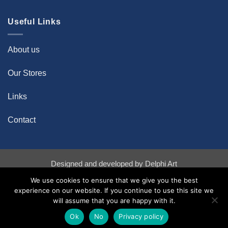
Useful Links
About us
Our Stores
Links
Contact
Designed and developed by
Delphi Art
Bank
Credit
Stripe
We use cookies to ensure that we give you the best
Transfer
Card
experience on our website. If you continue to use this site we
Copyright 2026 ©
Diachroniki Art Gallery
will assume that you are happy with it.
Ok
No
Privacy policy
Powered by
Ultimate Auction Pro