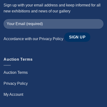
Sign up with your email address and keep informed for all
new exhibitions and news of our gallery
Accordance with our
Privacy Policy
Auction Terms
Auction Terms
Privacy Policy
My Account