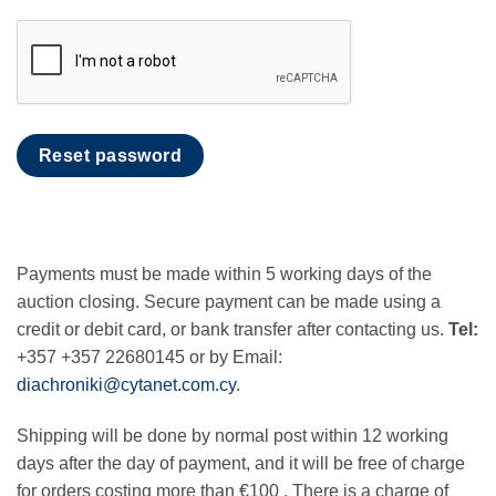
Reset password
Payments must be made within 5 working days of the
auction closing. Secure payment can be made using a
credit or debit card, or bank transfer after contacting us.
Tel:
+357 +357 22680145 or by Email:
diachroniki@cytanet.com.cy
.
Shipping will be done by normal post within 12 working
days after the day of payment, and it will be free of charge
for orders costing more than €100 . There is a charge of