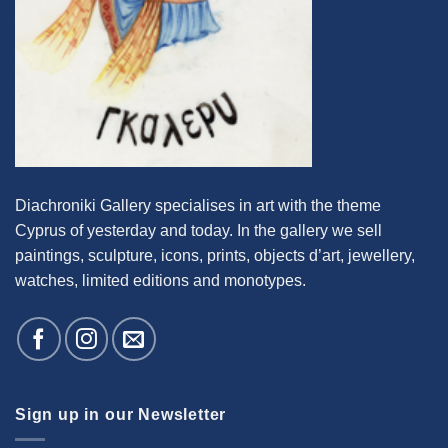
Diachroniki Gallery specialises in art with the theme
Cyprus of yesterday and today. In the gallery we sell
paintings, sculpture, icons, prints, objects d’art, jewellery,
watches, limited editions and monotypes.
Sign up in our Newsletter