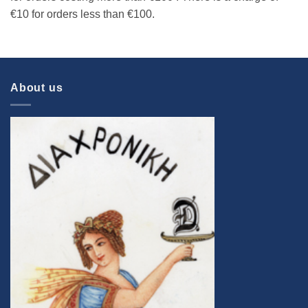
€10 for orders less than €100.
About us