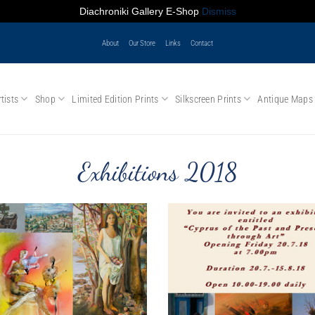
Diachroniki Gallery E-Shop
Dismiss
About
Our Store
Links
Contact
tists
Shop
Limited Edition Prints
Silkscreen Prints
Antique Maps
Exhibitions 2018