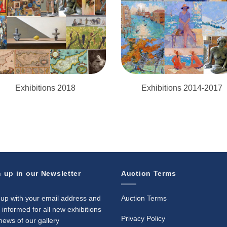
Exhibitions 2018
Exhibitions 2014-2017
 up in our Newsletter
Auction Terms
 up with your email address and
Auction Terms
 informed for all new exhibitions
Privacy Policy
news of our gallery