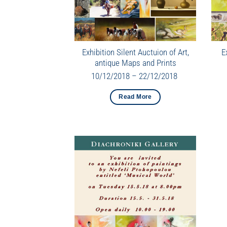
Exhibition Silent Auctuion of Art,
E
antique Maps and Prints
10/12/2018 – 22/12/2018
Read More