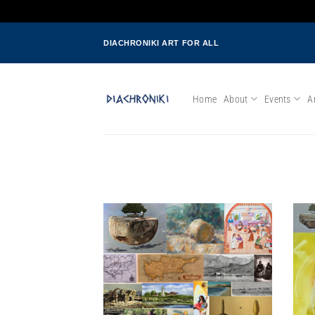
Skip
DIACHRONIKI ART FOR ALL
to
content
Home
About
Events
Ar