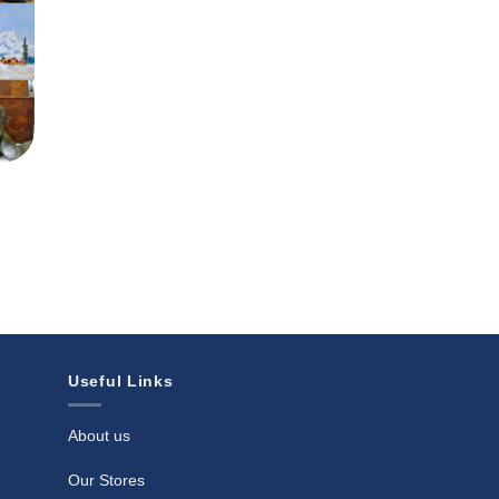
Useful Links
About us
Our Stores