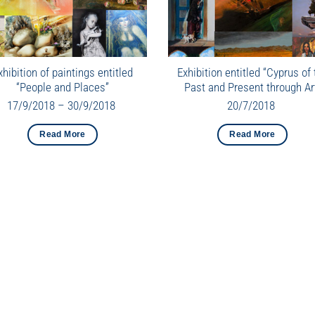
xhibition of paintings entitled
Exhibition entitled “Cyprus of 
“People and Places”
Past and Present through Ar
17/9/2018 – 30/9/2018
20/7/2018
Read More
Read More