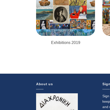
Exhibitions 2019
About us
Sign
Sign
keep
and 