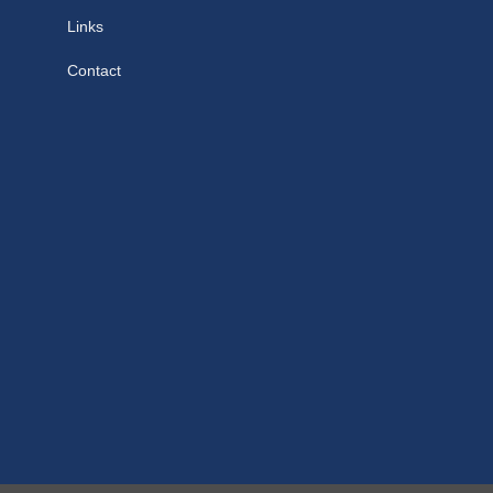
Links
Contact