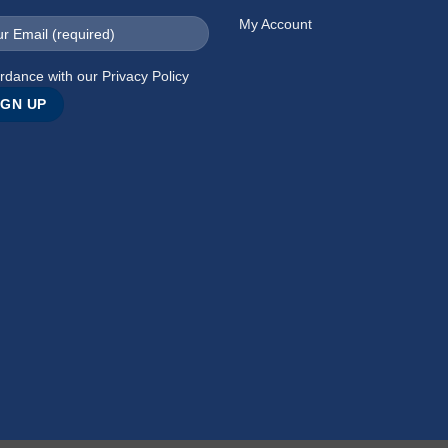
My Account
rdance with our
Privacy Policy