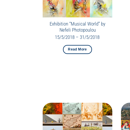
Exhibition “Musical World” by
Nefeli Photopoulou
15/5/2018 – 31/5/2018
Read More