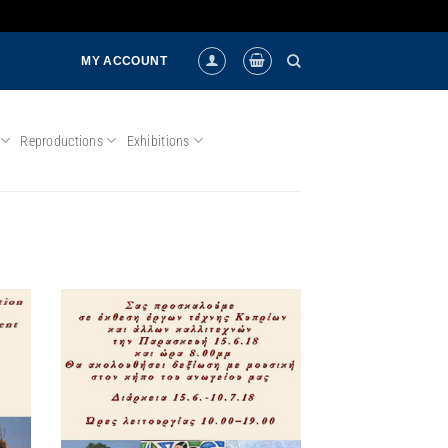
MY ACCOUNT
Reproductions
Exhibitions