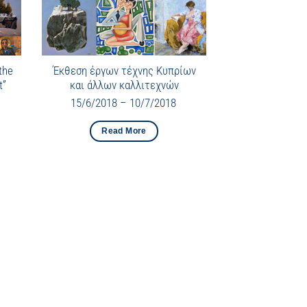
the
Έκθεση έργων τέχνης Κυπρίων
t”
και άλλων καλλιτεχνών
15/6/2018 – 10/7/2018
Read More