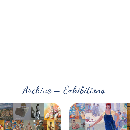
Archive – Exhibitions