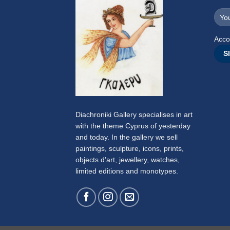
Acco
Diachroniki Gallery specialises in art
with the theme Cyprus of yesterday
and today. In the gallery we sell
paintings, sculpture, icons, prints,
objects d’art, jewellery, watches,
limited editions and monotypes.