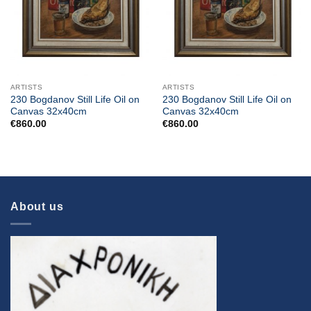
ARTISTS
ARTISTS
230 Bogdanov Still Life Oil on
230 Bogdanov Still Life Oil on
Canvas 32x40cm
Canvas 32x40cm
€
860.00
€
860.00
About us