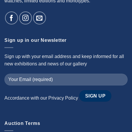
watches, limited editions and monotypes.
Sign up in our Newsletter
Sign up with your email address and keep informed for all
new exhibitions and news of our gallery
Accordance with our
Privacy Policy
Auction Terms