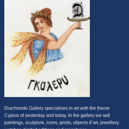
Diachroniki Gallery specialises in art with the theme
Cyprus of yesterday and today. In the gallery we sell
paintings, sculpture, icons, prints, objects d’art, jewellery,