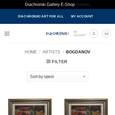
Diachroniki Gallery E-Shop
Dismiss
Skip
DIACHRONIKI ART FOR ALL
MY ACCOUNT
to
content
MY
ACCOUNT
HOME
/
ARTISTS
/
BOGDANOV
FILTER