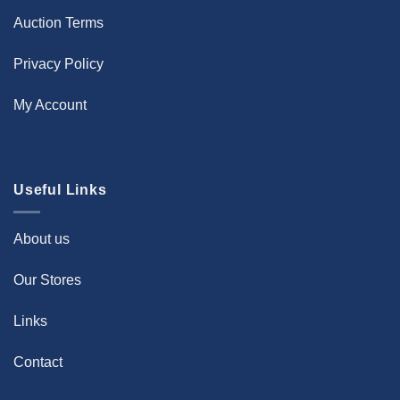
Auction Terms
Privacy Policy
My Account
Useful Links
About us
Our Stores
Links
Contact