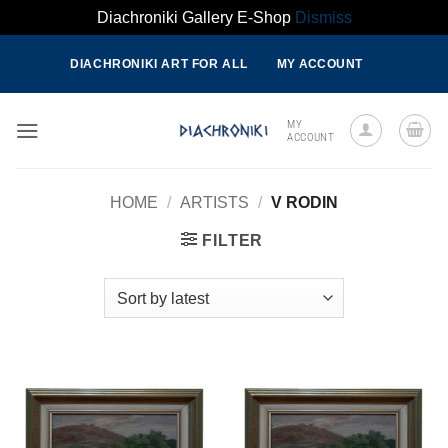
Diachroniki Gallery E-Shop
Dismiss
Skip
DIACHRONIKI ART FOR ALL
MY ACCOUNT
to
content
MY
ACCOUNT
HOME
/
ARTISTS
/
V RODIN
FILTER