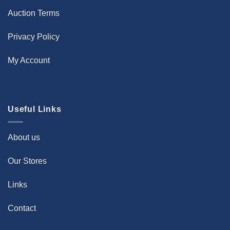
Auction Terms
Privacy Policy
My Account
Useful Links
About us
Our Stores
Links
Contact