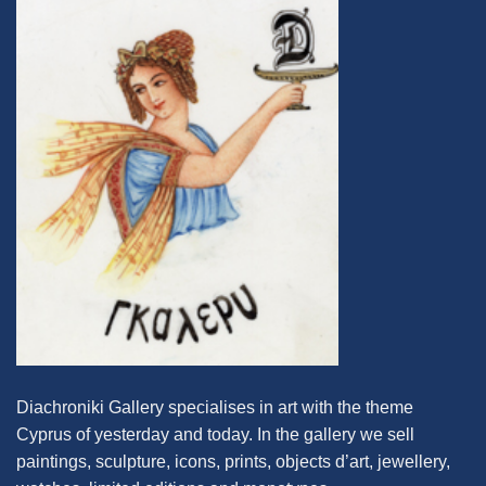
Diachroniki Gallery specialises in art with the theme
Cyprus of yesterday and today. In the gallery we sell
paintings, sculpture, icons, prints, objects d’art, jewellery,