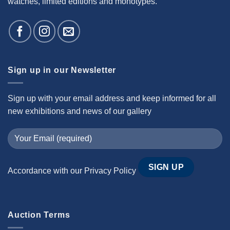
watches, limited editions and monotypes.
Sign up in our Newsletter
Sign up with your email address and keep informed for all
new exhibitions and news of our gallery
Accordance with our
Privacy Policy
Auction Terms