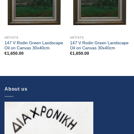
ARTISTS
ARTISTS
147 V Rodin Green Landscape
147 V Rodin Green Landscape
Oil on Canvas 30x40cm
Oil on Canvas 30x40cm
€
1,650.00
€
1,650.00
About us