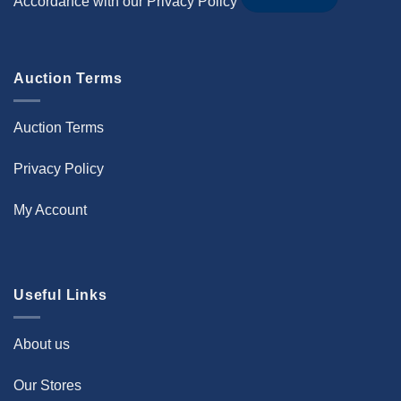
Accordance with our
Privacy Policy
Auction Terms
Auction Terms
Privacy Policy
My Account
Useful Links
About us
Our Stores