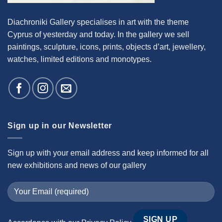
Diachroniki Gallery specialises in art with the theme
Cyprus of yesterday and today. In the gallery we sell
paintings, sculpture, icons, prints, objects d’art, jewellery,
watches, limited editions and monotypes.
Sign up in our Newsletter
Sign up with your email address and keep informed for all
new exhibitions and news of our gallery