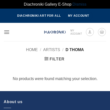
Diachroniki Gallery E-Shop
Dismiss
Skip
DIACHRONIKI ART FOR ALL
MY ACCOUNT
to
content
MY
ACCOUNT
HOME
/
ARTISTS
/
D THOMA
FILTER
No products were found matching your selection.
About us