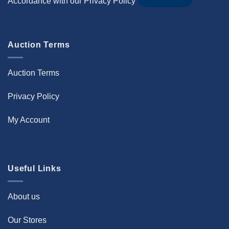
Accordance with our
Privacy Policy
Auction Terms
Auction Terms
Privacy Policy
My Account
Useful Links
About us
Our Stores