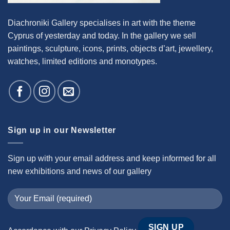
Diachroniki Gallery specialises in art with the theme
Cyprus of yesterday and today. In the gallery we sell
paintings, sculpture, icons, prints, objects d’art, jewellery,
watches, limited editions and monotypes.
Sign up in our Newsletter
Sign up with your email address and keep informed for all
new exhibitions and news of our gallery