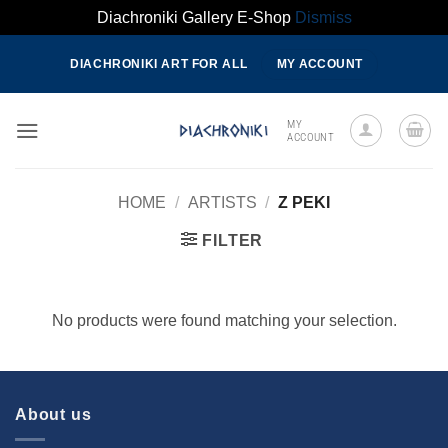
Diachroniki Gallery E-Shop
Dismiss
Skip
DIACHRONIKI ART FOR ALL
MY ACCOUNT
to
content
MY
ACCOUNT
HOME
/
ARTISTS
/
Z PEKI
FILTER
No products were found matching your selection.
About us