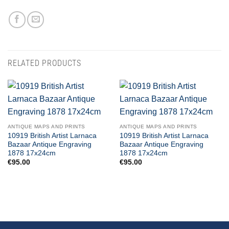
RELATED PRODUCTS
ANTIQUE MAPS AND PRINTS
ANTIQUE MAPS AND PRINTS
10919 British Artist Larnaca
10919 British Artist Larnaca
Bazaar Antique Engraving
Bazaar Antique Engraving
1878 17x24cm
1878 17x24cm
€
95.00
€
95.00