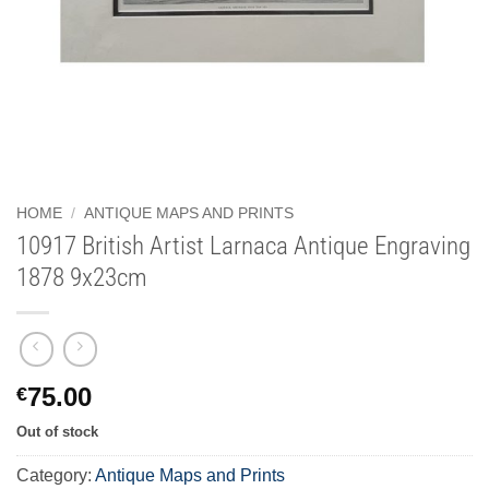
HOME
/
ANTIQUE MAPS AND PRINTS
10917 British Artist Larnaca Antique Engraving
1878 9x23cm
75.00
€
Out of stock
Category:
Antique Maps and Prints