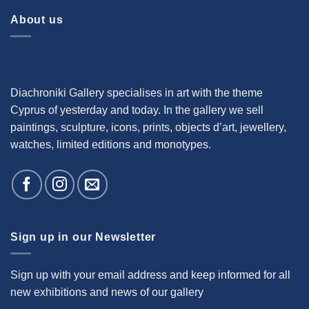
About us
Diachroniki Gallery specialises in art with the theme
Cyprus of yesterday and today. In the gallery we sell
paintings, sculpture, icons, prints, objects d’art, jewellery,
watches, limited editions and monotypes.
Sign up in our Newsletter
Sign up with your email address and keep informed for all
new exhibitions and news of our gallery