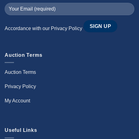
Accordance with our
Privacy Policy
Auction Terms
Auction Terms
Privacy Policy
My Account
Useful Links