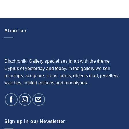
About us
Diachroniki Gallery specialises in art with the theme
Cyprus of yesterday and today. In the gallery we sell
paintings, sculpture, icons, prints, objects d’art, jewellery,
watches, limited editions and monotypes.
Sign up in our Newsletter