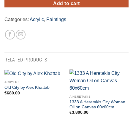
Add to cart
Categories:
Acrylic
,
Paintings
RELATED PRODUCTS
ACRYLIC
Old City by Alex Khattab
€
680.00
A HERETAKIS
1333 A Heretakis City Woman
Oil on Canvas 60x60cm
€
3,800.00