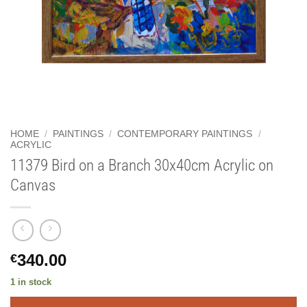
HOME
/
PAINTINGS
/
CONTEMPORARY PAINTINGS
/
ACRYLIC
11379 Bird on a Branch 30x40cm Acrylic on
Canvas
340.00
€
1 in stock