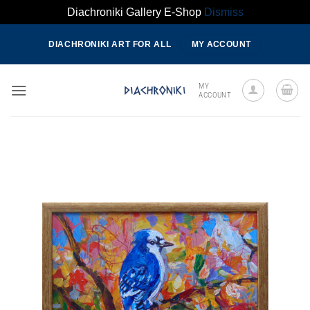
Diachroniki Gallery E-Shop
Dismiss
Skip
DIACHRONIKI ART FOR ALL
MY ACCOUNT
to
content
MY
ACCOUNT