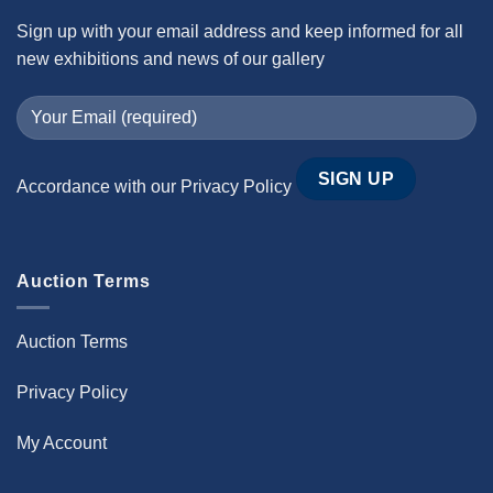
Sign up with your email address and keep informed for all
new exhibitions and news of our gallery
Accordance with our
Privacy Policy
Auction Terms
Auction Terms
Privacy Policy
My Account