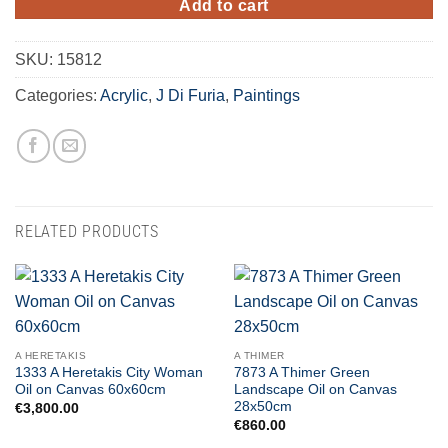
Add to cart
SKU:
15812
Categories:
Acrylic
,
J Di Furia
,
Paintings
RELATED PRODUCTS
A HERETAKIS
A THIMER
1333 A Heretakis City Woman
7873 A Thimer Green
Oil on Canvas 60x60cm
Landscape Oil on Canvas
28x50cm
€
3,800.00
€
860.00