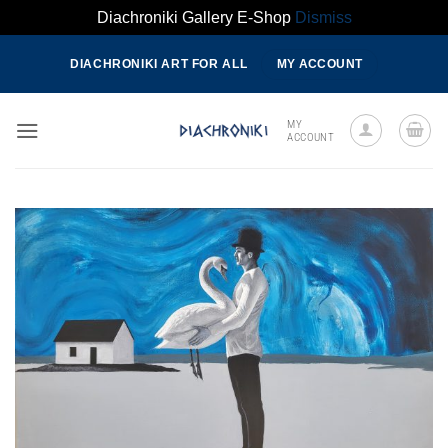
Diachroniki Gallery E-Shop
Dismiss
Skip
DIACHRONIKI ART FOR ALL
MY ACCOUNT
to
content
MY
ACCOUNT