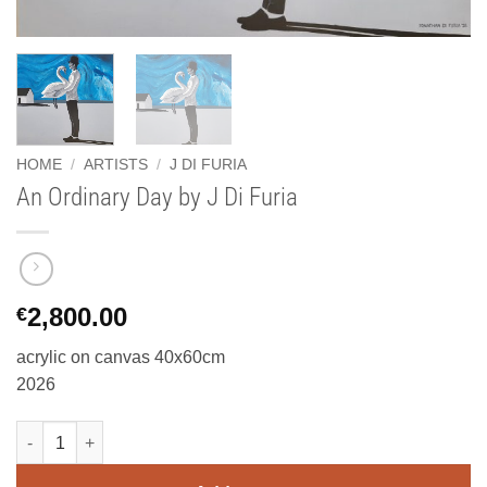
HOME
/
ARTISTS
/
J DI FURIA
An Ordinary Day by J Di Furia
2,800.00
€
acrylic on canvas 40x60cm
2026
An Ordinary Day by J Di Furia quantity