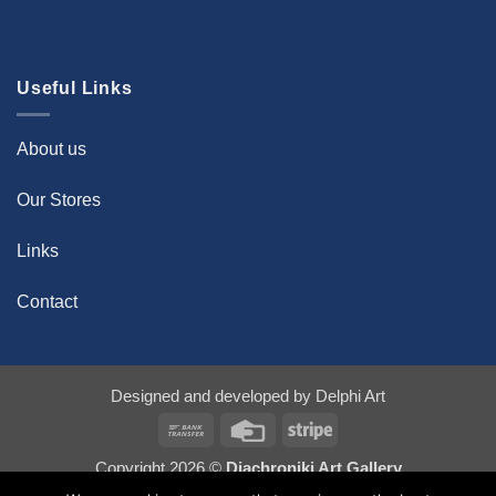
Useful Links
About us
Our Stores
Links
Contact
Designed and developed by
Delphi Art
Bank
Credit
Stripe
Transfer
Card
Copyright 2026 ©
Diachroniki Art Gallery