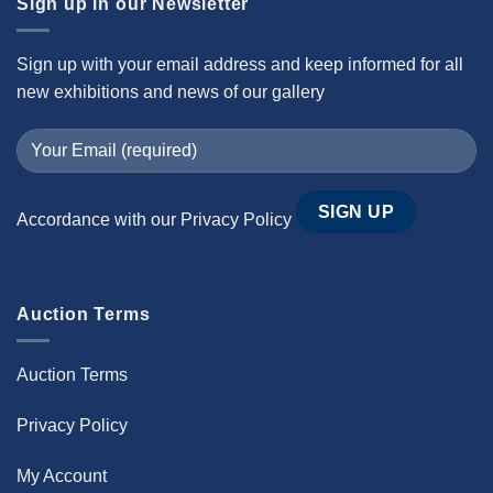
Sign up in our Newsletter
Sign up with your email address and keep informed for all
new exhibitions and news of our gallery
Accordance with our
Privacy Policy
Auction Terms
Auction Terms
Privacy Policy
My Account