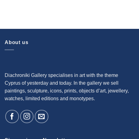
About us
Diachroniki Gallery specialises in art with the theme
Cyprus of yesterday and today. In the gallery we sell
paintings, sculpture, icons, prints, objects d’art, jewellery,
watches, limited editions and monotypes.