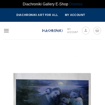
Diachroniki Gallery E-Shop
Dismiss
Skip
DIACHRONIKI ART FOR ALL
MY ACCOUNT
to
content
MY
ACCOUNT