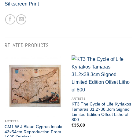
Silkscreen Print
RELATED PRODUCTS
ARTISTS
KT3 The Cycle of Life Kyriakos
Tamaras 31.2×38.3cm Signed
Limited Edition Offset Litho of
800
ARTISTS
€
35.00
CM1 W J Blaue Cyprus Insula
43x54cm Reproduction From