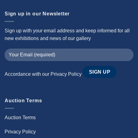
Sign up in our Newsletter
Sign up with your email address and keep informed for all
new exhibitions and news of our gallery
Accordance with our
Privacy Policy
Auction Terms
Auction Terms
Privacy Policy