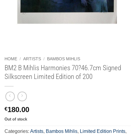
HOME
/
ARTISTS
/
BAMBOS MIHLIS
BM2 B Mihlis Harmonies 70?46.7cm Signed
Silkscreen Limited Edition of 200
180.00
€
Out of stock
Categories:
Artists
,
Bambos Mihlis
,
Limited Edition Prints
,