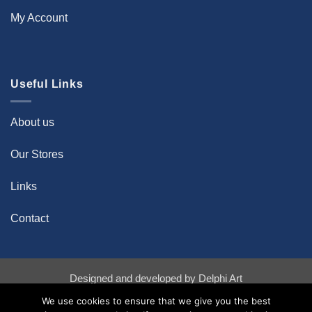
My Account
Useful Links
About us
Our Stores
Links
Contact
Designed and developed by
Delphi Art
Bank
Credit
Stripe
We use cookies to ensure that we give you the best