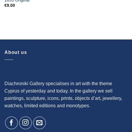
1635 Original
€
9.00
About us
Diachroniki Gallery specialises in art with the theme
Cyprus of yesterday and today. In the gallery we sell
paintings, sculpture, icons, prints, objects d’art, jewellery,
watches, limited editions and monotypes.