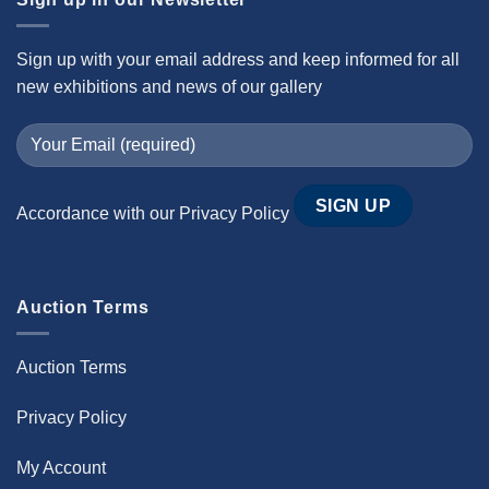
Sign up with your email address and keep informed for all
new exhibitions and news of our gallery
Accordance with our
Privacy Policy
Auction Terms
Auction Terms
Privacy Policy
My Account