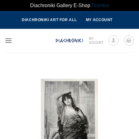
Diachroniki Gallery E-Shop
Dismiss
Skip
DIACHRONIKI ART FOR ALL
MY ACCOUNT
to
content
MY
ACCOUNT