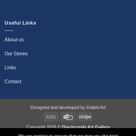
Useful Links
About us
Our Stores
Links
Contact
Designed and developed by
Delphi Art
Bank
Credit
Stripe
Transfer
Card
Copyright 2026 ©
Diachroniki Art Gallery
We use cookies to ensure that we give you the best