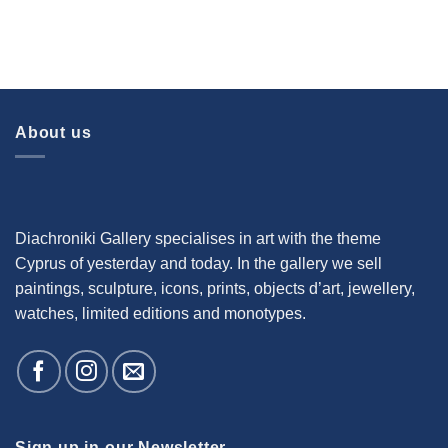
About us
Diachroniki Gallery specialises in art with the theme
Cyprus of yesterday and today. In the gallery we sell
paintings, sculpture, icons, prints, objects d’art, jewellery,
watches, limited editions and monotypes.
Sign up in our Newsletter