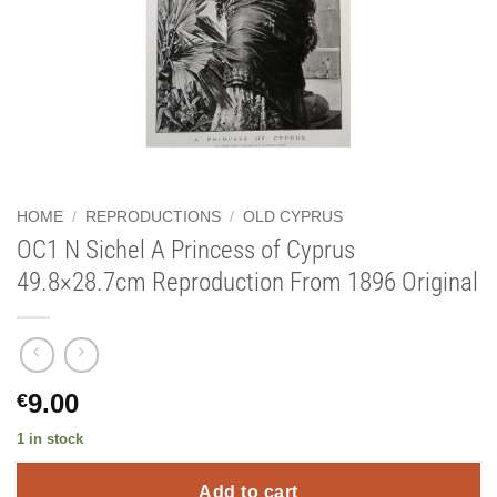
HOME
/
REPRODUCTIONS
/
OLD CYPRUS
OC1 N Sichel A Princess of Cyprus
49.8×28.7cm Reproduction From 1896 Original
9.00
€
1 in stock
Add to cart