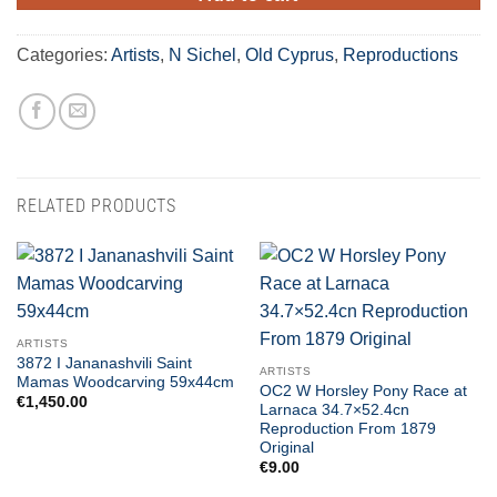
Categories:
Artists
,
N Sichel
,
Old Cyprus
,
Reproductions
RELATED PRODUCTS
ARTISTS
3872 I Jananashvili Saint
ARTISTS
Mamas Woodcarving 59x44cm
OC2 W Horsley Pony Race at
€
1,450.00
Larnaca 34.7×52.4cn
Reproduction From 1879
Original
€
9.00