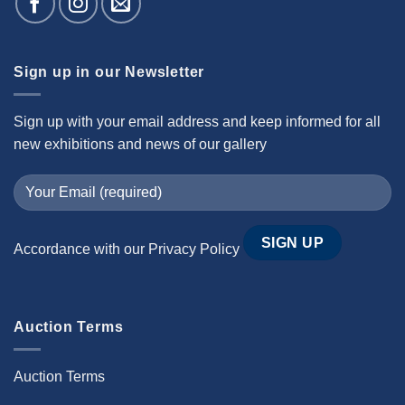
Sign up in our Newsletter
Sign up with your email address and keep informed for all
new exhibitions and news of our gallery
Accordance with our
Privacy Policy
Auction Terms
Auction Terms