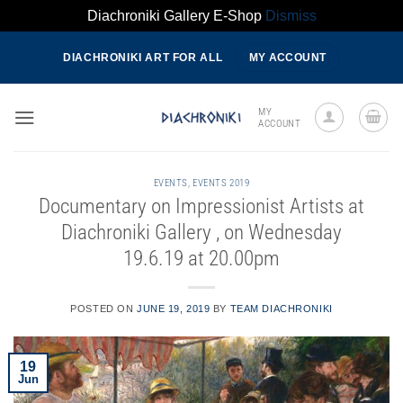
Diachroniki Gallery E-Shop
Dismiss
Skip
DIACHRONIKI ART FOR ALL
MY ACCOUNT
to
content
MY
ACCOUNT
EVENTS
,
EVENTS 2019
Documentary on Impressionist Artists at
Diachroniki Gallery , on Wednesday
19.6.19 at 20.00pm
POSTED ON
JUNE 19, 2019
BY
TEAM DIACHRONIKI
19
Jun