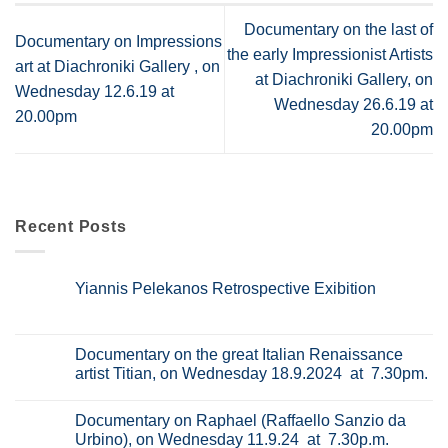
Documentary on the last of
Documentary on Impressions
the early Impressionist Artists
art at Diachroniki Gallery , on
at Diachroniki Gallery, on
Wednesday 12.6.19 at
Wednesday 26.6.19 at
20.00pm
20.00pm
Recent Posts
Yiannis Pelekanos Retrospective Exibition
No
Comments
on
Yiannis
Documentary on the great Italian Renaissance
Pelekanos
artist Titian, on Wednesday 18.9.2024 at 7.30pm.
Retrospective
Exibition
No
Comments
Documentary on Raphael (Raffaello Sanzio da
on
Documentary
Urbino), on Wednesday 11.9.24 at 7.30p.m.
on