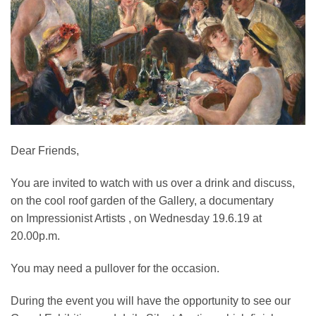
Dear Friends,
You are invited to watch with us over a drink and discuss,
on the cool roof garden of the Gallery, a documentary
on Impressionist Artists , on Wednesday 19.6.19 at
20.00p.m.
You may need a pullover for the occasion.
During the event you will have the opportunity to see our