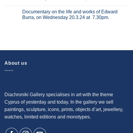
21.8.24
van
the
No
at
Gogh,
Salvador
Comments
8.00pm.
Documentary on the life and works of Edward
on
Dali,
on
Wednesday
on
Documentary
Burra, on Wednesday 20.3.24 at 7.30pm.
31.7.24
Wednesday
on
at
26.6.2024
the
No
8.00pm.
at
Art
Comments
7.30pm.
of
on
the
Documentary
Netherlands,
on
on
the
Wednesday
life
15.5.2024
and
at
works
8.00pm.
of
Edward
About us
Burra,
on
Wednesday
20.3.24
at
7.30pm.
Diachroniki Gallery specialises in art with the theme
Cyprus of yesterday and today. In the gallery we sell
paintings, sculpture, icons, prints, objects d’art, jewellery,
watches, limited editions and monotypes.