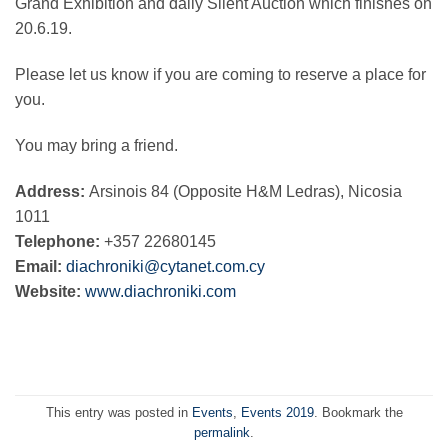
Grand Exhibition and daily Silent Auction which finishes on
20.6.19.
Please let us know if you are coming to reserve a place for
you.
You may bring a friend.
Address:
Arsinois 84 (Opposite H&M Ledras), Nicosia
1011
Telephone:
+357 22680145
Email:
diachroniki@cytanet.com.cy
Website:
www.diachroniki.com
This entry was posted in
Events
,
Events 2019
. Bookmark the
permalink
.