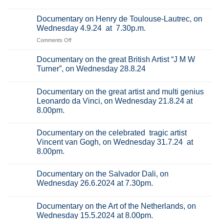
the
No
great
Comments
Documentary on Henry de Toulouse-Lautrec, on
Italian
on
Renaissance
Documentary
Wednesday 4.9.24 at 7.30p.m.
artist
on
Titian,
Raphael
on
Comments Off
on
(Raffaello
Documentary
Wednesday
Sanzio
18.9.2024
da
on
Documentary on the great British Artist “J M W
at
Urbino),
Henry
Turner”, on Wednesday 28.8.24
7.30pm.
on
de
Wednesday
No
11.9.24
Toulouse-
Comments
at
Documentary on the great artist and multi genius
on
Lautrec,
7.30p.m.
Documentary
Leonardo da Vinci, on Wednesday 21.8.24 at
on
on
8.00pm.
the
Wednesday
great
4.9.24
No
British
Comments
at
Artist
Documentary on the celebrated tragic artist
on
“J
7.30p.m.
Documentary
Vincent van Gogh, on Wednesday 31.7.24 at
M
on
W
8.00pm.
the
Turner”,
great
on
No
artist
Wednesday
Comments
and
Documentary on the Salvador Dali, on
28.8.24
on
multi
Documentary
Wednesday 26.6.2024 at 7.30pm.
genius
on
Leonardo
the
No
da
celebrated
Comments
Vinci,
Documentary on the Art of the Netherlands, on
tragic
on
on
artist
Documentary
Wednesday 15.5.2024 at 8.00pm.
Wednesday
Vincent
on