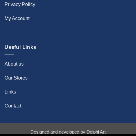
Privacy Policy
My Account
Useful Links
About us
Our Stores
Links
Contact
Designed and developed by
Delphi Art